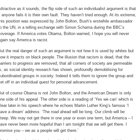
ttractive as it sounds, the flip side of such an individualist argument is that 
f anyone fails it is their own fault. They haven’t tried enough. At its extreme,
this position was expressed by John Bolton, Bush’s erstwhile ambassador
to the UN, in a telling exchange with Simon Schama during the BBC’s
overage. If America votes Obama, Bolton warned, I hope you will never
gain say America is racist.
ut the real danger of such an argument is not how it is used by whites but 
ow it impacts on black people. The illusion that racism is dead, that the
arriers to progress are removed, that all corners of society are permeable
s, as social identity research has shown, profoundly demobilising for
ubordinated groups in society. Indeed it tells them to ignore the group and
et off in an individual quest for personal advancement.
ut of course Obama is not John Bolton, and the American Dream is only 
ne side of his appeal. The other side is a reading of ‘Yes we can’ which is
lear later in his speech where he echoes Martin Luther King’s famous ‘I
ave a dream’ address: ‘The road ahead will be long. Our climb will be
teep. We may not get there in one year or even one term, but America – I
ave never been more hopeful than I am tonight that we will get there. I
romise you – we as a people will get there.’