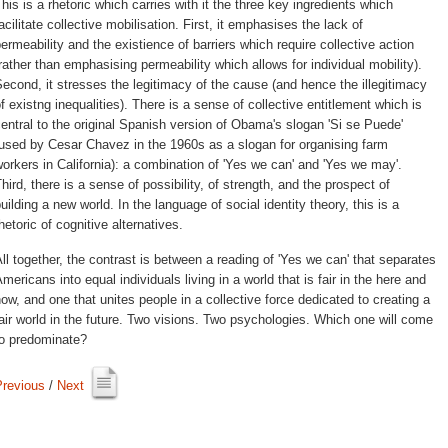
his is a rhetoric which carries with it the three key ingredients which 
acilitate collective mobilisation. First, it emphasises the lack of
ermeability and the existience of barriers which require collective action
rather than emphasising permeability which allows for individual mobility).
econd, it stresses the legitimacy of the cause (and hence the illegitimacy
f existng inequalities). There is a sense of collective entitlement which is
entral to the original Spanish version of Obama's slogan 'Si se Puede'
used by Cesar Chavez in the 1960s as a slogan for organising farm
orkers in California): a combination of 'Yes we can' and 'Yes we may'.
hird, there is a sense of possibility, of strength, and the prospect of
uilding a new world. In the language of social identity theory, this is a
hetoric of cognitive alternatives.
ll together, the contrast is between a reading of 'Yes we can' that separates 
mericans into equal individuals living in a world that is fair in the here and
ow, and one that unites people in a collective force dedicated to creating a
air world in the future. Two visions. Two psychologies. Which one will come
to predominate?
Previous
/ 
Next