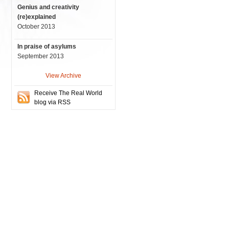
Genius and creativity
(re)explained
October 2013
In praise of asylums
September 2013
View Archive
Receive The Real World
blog via RSS