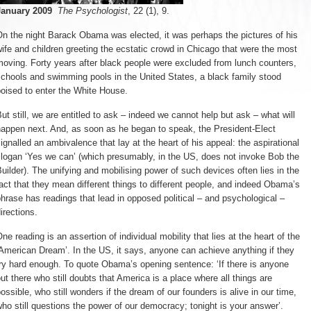
January 2009
The Psychologist
, 22 (1), 9.
n the night Barack Obama was elected, it was perhaps the pictures of his 
ife and children greeting the ecstatic crowd in Chicago that were the most
oving. Forty years after black people were excluded from lunch counters,
chools and swimming pools in the United States, a black family stood
oised to enter the White House.
ut still, we are entitled to ask – indeed we cannot help but ask – what will 
happen next. And, as soon as he began to speak, the President-Elect
ignalled an ambivalence that lay at the heart of his appeal: the aspirational
logan ‘Yes we can’ (which presumably, in the US, does not invoke Bob the
uilder). The unifying and mobilising power of such devices often lies in the
act that they mean different things to different people, and indeed Obama’s
hrase has readings that lead in opposed political – and psychological –
irections.
ne reading is an assertion of individual mobility that lies at the heart of the 
American Dream’. In the US, it says, anyone can achieve anything if they
ry hard enough. To quote Obama’s opening sentence: ‘If there is anyone
ut there who still doubts that America is a place where all things are
ossible, who still wonders if the dream of our founders is alive in our time,
ho still questions the power of our democracy; tonight is your answer’.