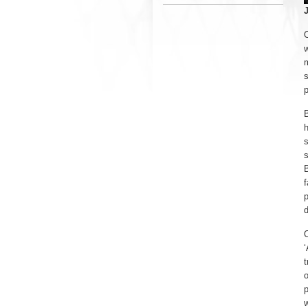
O
w
m
s
p
B
s
s
B
f
p
d
O
‘
t
o
p
w