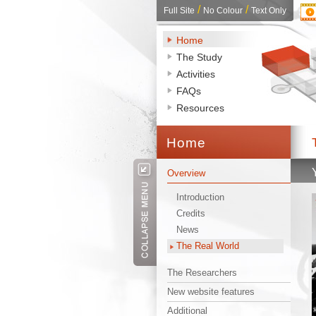
/ 
/ 
Full Site
No Colour
Text Only
Home
The Study
Activities
FAQs
Resources
Home 
Overview
Introduction
Credits
News
The Real World
The Researchers
New website features
Additional