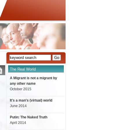
The Real World
A Migrant is not a migrant by
any other name
October 2015
It's a man's (virtual) world
June 2014
Putin: The Naked Truth
April 2014