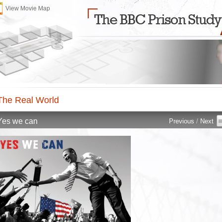
View Movie Map
The Real World 
Yes we can 
Previous
/ 
Next