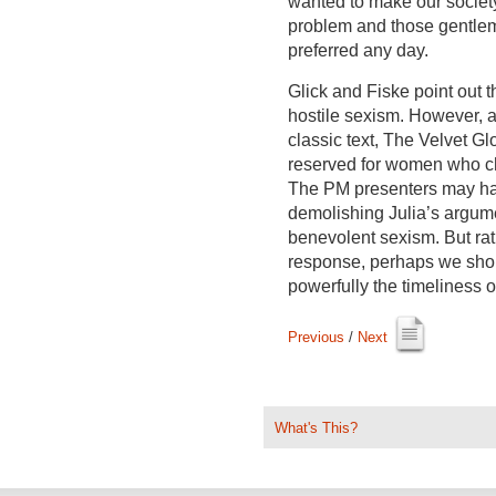
wanted to make our societ
problem and those gentlem
preferred any day.
Glick and Fiske point out t
hostile sexism. However, 
classic text, The Velvet Gl
reserved for women who ch
The PM presenters may hav
demolishing Julia’s argume
benevolent sexism. But rat
response, perhaps we shou
powerfully the timeliness o
Previous
/ 
Next
What's This?