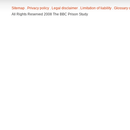
Sitemap
. 
Privacy policy
. 
Legal disclaimer
. 
Limitation of liability
. 
Glossary 
All Rights Reserved 2008 The BBC Prison Study 