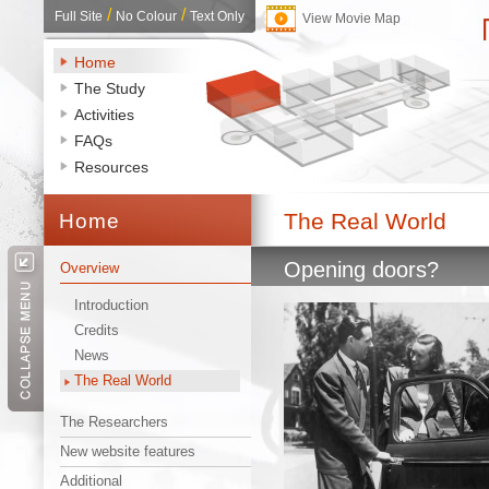
/ 
/ 
Full Site
No Colour
Text Only
View Movie Map
Home
The Study
Activities
FAQs
Resources
The Real World 
Home 
Opening doors? 
Overview
Introduction
Credits
News
The Real World
The Researchers
New website features
Additional