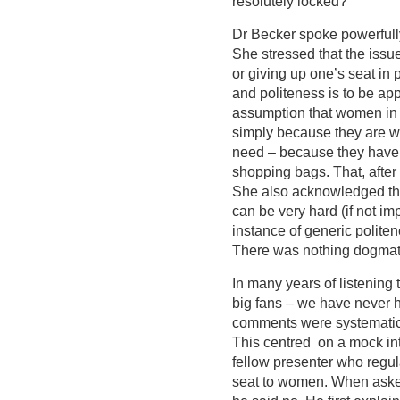
resolutely locked?
Dr Becker spoke powerfully
She stressed that the iss
or giving up one’s seat in
and politeness is to be ap
assumption that women in 
simply because they are w
need – because they have 
shopping bags. That, after 
She also acknowledged that
can be very hard (if not impo
instance of generic polite
There was nothing dogmatic
In many years of listening
big fans – we have never 
comments were systematical
This centred on a mock int
fellow presenter who regu
seat to women. When aske