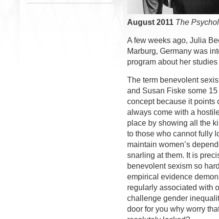
August 2011
The Psychol
A few weeks ago, Julia Beck
Marburg, Germany was in
program about her studies
The term benevolent sexis
and Susan Fiske some 15 y
concept because it points 
always come with a hostil
place by showing all the k
to those who cannot fully 
maintain women’s depende
snarling at them. It is prec
benevolent sexism so hard
empirical evidence demons
regularly associated with 
challenge gender inequali
door for you why worry th