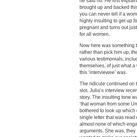
he said no. He first expla
brought up and backed this
you can never tell if a wo
highly insulting to get up
pregnant and turns out just 
for all women.
Now here was something tru
rather than pick him up, the
various testimonials, inclu
themselves, of just what 
this ‘interviewee’ was.
The ridicule continued on t
slot. Julia’s interview rec
story. The insulting tone w
‘that woman from some Uni
bothered to look up which 
single letter that was read
almost none of which enga
arguments. She was, they 