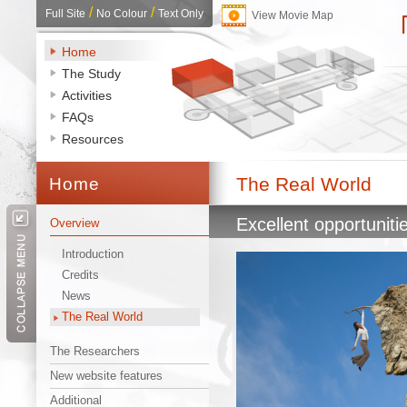
/ 
/ 
Full Site
No Colour
Text Only
View Movie Map
Home
The Study
Activities
FAQs
Resources
The Real World 
Home 
Excellent opportuniti
Overview
Introduction
Credits
News
The Real World
The Researchers
New website features
Additional