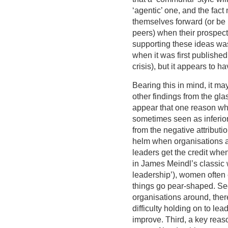
‘agentic’ one, and the fact
themselves forward (or be 
peers) when their prospect
supporting these ideas wa
when it was first published
crisis), but it appears to h
Bearing this in mind, it ma
other findings from the glass
appear that one reason wh
sometimes seen as inferior 
from the negative attributi
helm when organisations ar
leaders get the credit wh
in James Meindl’s classic 
leadership’), women often
things go pear-shaped. Sec
organisations around, the
difficulty holding on to le
improve. Third, a key reason