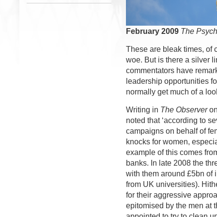
February 2009
The Psych
These are bleak times, of 
woe. But is there a silver 
commentators have remark
leadership opportunities f
normally get much of a look
Writing in 
The Observer
on
noted that ‘according to s
campaigns on behalf of fe
knocks for women, especial
example of this comes from
banks. In late 2008 the th
with them around £5bn of 
from UK universities). Hit
for their aggressive appr
epitomised by the men at 
appointed to try to clean 