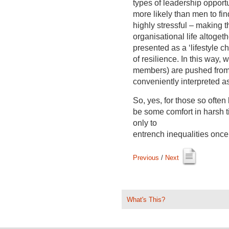
types of leadership opport
more likely than men to fi
highly stressful – making th
organisational life altogethe
presented as a ‘lifestyle ch
of resilience. In this way
members) are pushed from th
conveniently interpreted a
So, yes, for those so often 
be some comfort in harsh t
only to
entrench inequalities onc
Previous
/ 
Next
What's This?