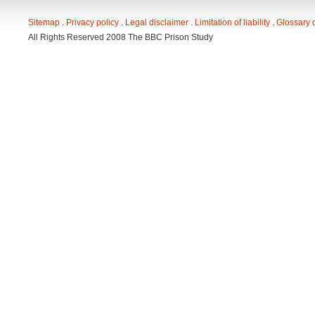
Sitemap
. 
Privacy policy
. 
Legal disclaimer
. 
Limitation of liability
. 
Glossary 
All Rights Reserved 2008 The BBC Prison Study 