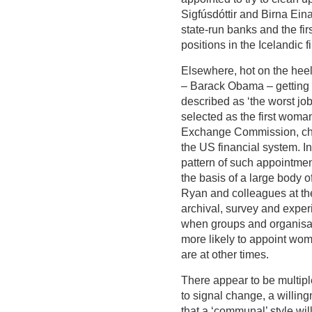
Sigfúsdóttir and Birna Eina
state-run banks and the f
positions in the Icelandic f
Elsewhere, hot on the heels
– Barack Obama – getting
described as ‘the worst jo
selected as the first woma
Exchange Commission, cha
the US financial system. In
pattern of such appointme
the basis of a large body of
Ryan and colleagues at the
archival, survey and exper
when groups and organisati
more likely to appoint wom
are at other times.
There appear to be multiple
to signal change, a willing
that a ‘communal’ style wi